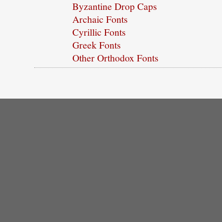
Byzantine Drop Caps
Archaic Fonts
Cyrillic Fonts
Greek Fonts
Other Orthodox Fonts