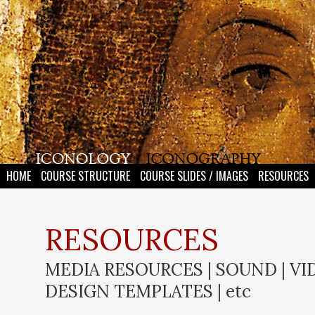
HOME
COURSE STRUCTURE
COURSE SLIDES / IMAGES
RESOURCES
RESOURCES
MEDIA RESOURCES | SOUND | VID
DESIGN TEMPLATES | etc