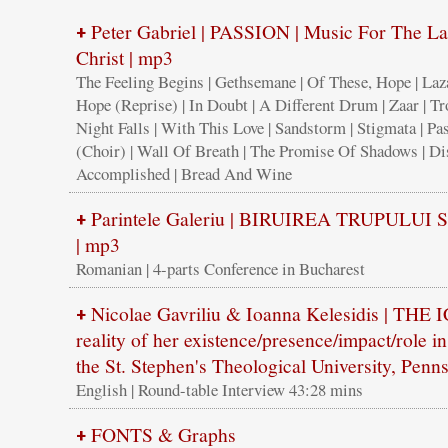
Peter Gabriel | PASSION | Music For The La
+
Christ | mp3
The Feeling Begins | Gethsemane | Of These, Hope | Laz
Hope (Reprise) | In Doubt | A Different Drum | Zaar | Tr
Night Falls | With This Love | Sandstorm | Stigmata | Pa
(Choir) | Wall Of Breath | The Promise Of Shadows | Dist
Accomplished | Bread And Wine
Parintele Galeriu | BIRUIREA TRUPULUI
+
| mp3
Romanian | 4-parts Conference in Bucharest
Nicolae Gavriliu & Ioanna Kelesidis | TH
+
reality of her existence/presence/impact/role in 
the St. Stephen's Theological University, Pen
English | Round-table Interview 43:28 mins
FONTS & Graphs
+